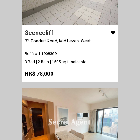
Scenecliff
33 Conduit Road, Mid Levels West
Ref No. L1908369
3 Bed | 2 Bath |
1505 sq.ft saleable
HK$ 78,000