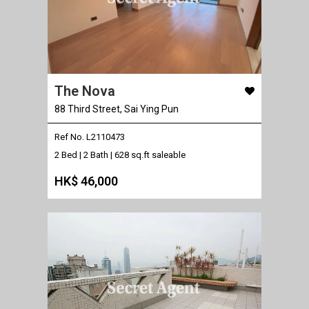
The Nova
88 Third Street, Sai Ying Pun
Ref No. L2110473
2 Bed | 2 Bath |
628 sq.ft saleable
HK$ 46,000