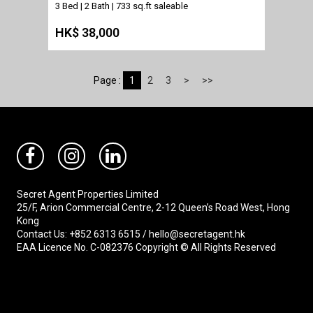
3 Bed | 2 Bath |
733 sq.ft saleable
HK$ 38,000
Page :
1
2
3
>
>>
Secret Agent Properties Limited
25/F, Arion Commercial Centre, 2-12 Queen’s Road West, Hong
Kong
Contact Us: +852 6313 6515 / hello@secretagent.hk
EAA Licence No. C-082376 Copyright © All Rights Reserved