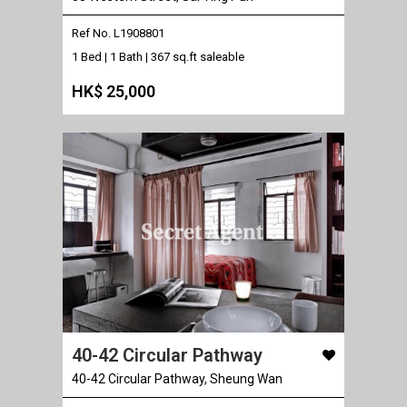
Ref No. L1908801
1 Bed | 1 Bath |
367 sq.ft saleable
HK$ 25,000
40-42 Circular Pathway
40-42 Circular Pathway, Sheung Wan