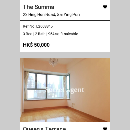
The Summa
23 Hing Hon Road, Sai Ying Pun
Ref No. L2008845
3 Bed | 2 Bath |
954 sq.ft saleable
HK$ 50,000
Queen's Terrace