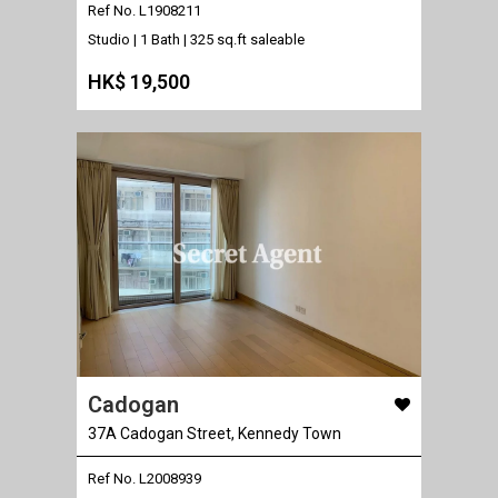
Ref No. L1908211
Studio | 1 Bath |
325 sq.ft saleable
HK$ 19,500
Cadogan
37A Cadogan Street, Kennedy Town
Ref No. L2008939