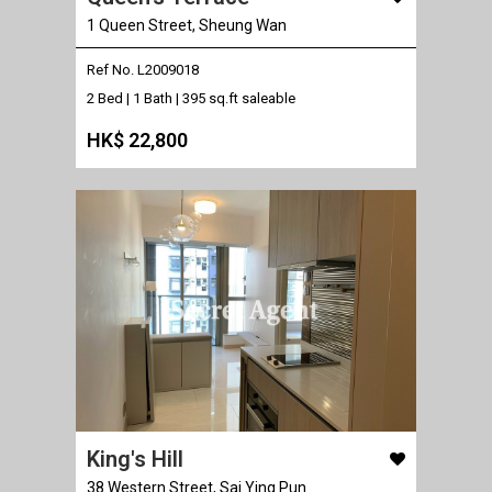
1 Queen Street, Sheung Wan
Ref No. L2009018
2 Bed | 1 Bath |
395 sq.ft saleable
HK$ 22,800
King's Hill
38 Western Street, Sai Ying Pun