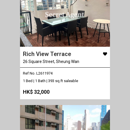
Rich View Terrace
26 Square Street, Sheung Wan
Ref No. L2611974
1 Bed | 1 Bath |
393 sq.ft saleable
HK$ 32,000