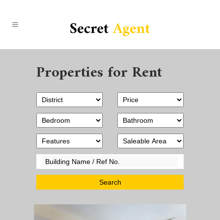
Properties for Rent