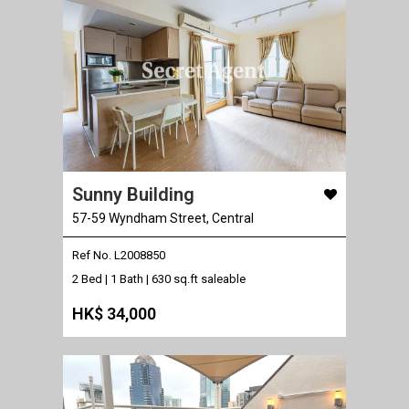
Sunny Building
57-59 Wyndham Street, Central
Ref No. L2008850
2 Bed | 1 Bath |
630 sq.ft saleable
HK$ 34,000