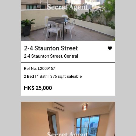
2-4 Staunton Street
2-4 Staunton Street, Central
Ref No. L2009157
2 Bed | 1 Bath |
376 sq.ft saleable
HK$ 25,000