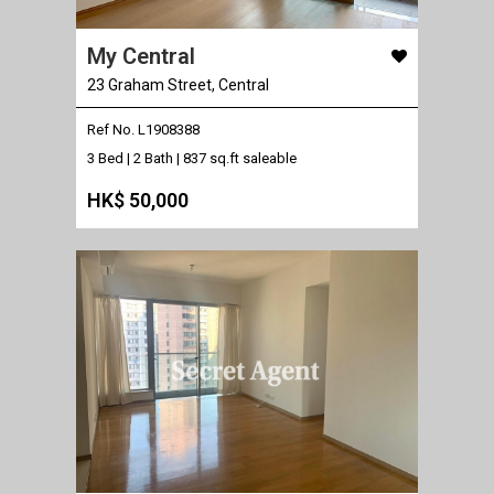
My Central
23 Graham Street, Central
Ref No. L1908388
3 Bed | 2 Bath |
837 sq.ft saleable
HK$ 50,000