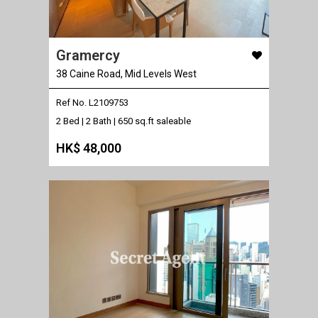
Gramercy
38 Caine Road, Mid Levels West
Ref No. L2109753
2 Bed | 2 Bath |
650 sq.ft saleable
HK$ 48,000