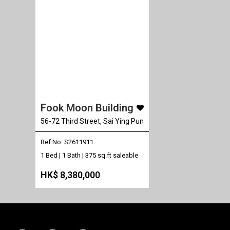
Fook Moon Building
56-72 Third Street, Sai Ying Pun
Ref No. S2611911
1 Bed | 1 Bath |
375 sq.ft saleable
HK$ 8,380,000