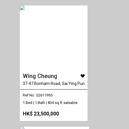
Wing Cheung
37-47 Bonham Road, Sai Ying Pun
Ref No. S2611955
1 Bed | 1 Bath |
834 sq.ft saleable
HK$ 23,500,000