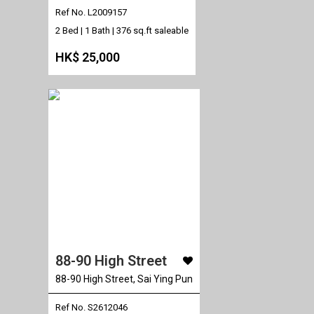
Ref No. L2009157
2 Bed | 1 Bath |
376 sq.ft saleable
HK$ 25,000
88-90 High Street
88-90 High Street, Sai Ying Pun
Ref No. S2612046