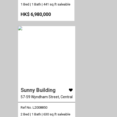
1 Bed | 1 Bath |
441 sq.ft saleable
HK$ 6,980,000
Sunny Building
57-59 Wyndham Street, Central
Ref No. L2008850
2 Bed | 1 Bath |
630 sq.ft saleable