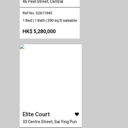
46 Peel Street, Central
Ref No. S2611945
1 Bed | 1 Bath |
390 sq.ft saleable
HK$ 5,280,000
Elite Court
33 Centre Street, Sai Ying Pun