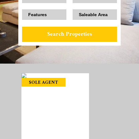
SOLE AGENT