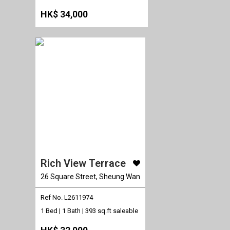
HK$ 34,000
Rich View Terrace
26 Square Street, Sheung Wan
Ref No. L2611974
1 Bed | 1 Bath |
393 sq.ft saleable