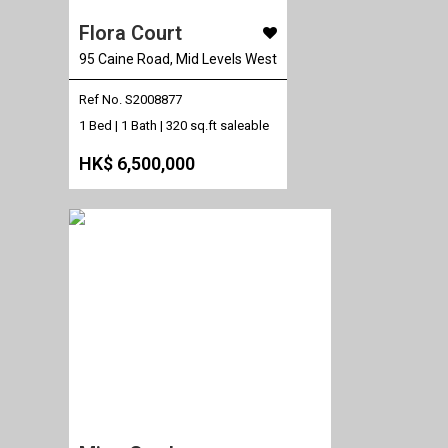
Flora Court
95 Caine Road, Mid Levels West
Ref No. S2008877
1 Bed | 1 Bath |
320 sq.ft saleable
HK$ 6,500,000