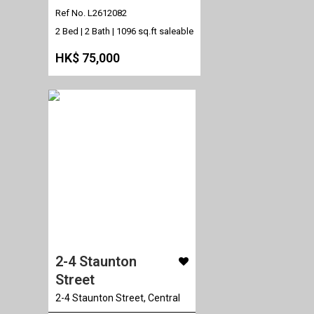
Ref No. L2612082
2 Bed | 2 Bath |
1096 sq.ft saleable
HK$ 75,000
2-4 Staunton
Street
2-4 Staunton Street, Central