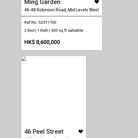
Ming Garden
46-48 Robinson Road, Mid Levels West
Ref No. S2511700
2 Bed | 1 Bath |
505 sq.ft saleable
HK$ 8,600,000
46 Peel Street