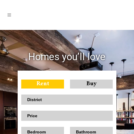
Homes you’ll love
Rent
Buy