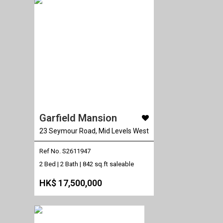
Garfield Mansion
23 Seymour Road, Mid Levels West
Ref No. S2611947
2 Bed | 2 Bath |
842 sq.ft saleable
HK$ 17,500,000