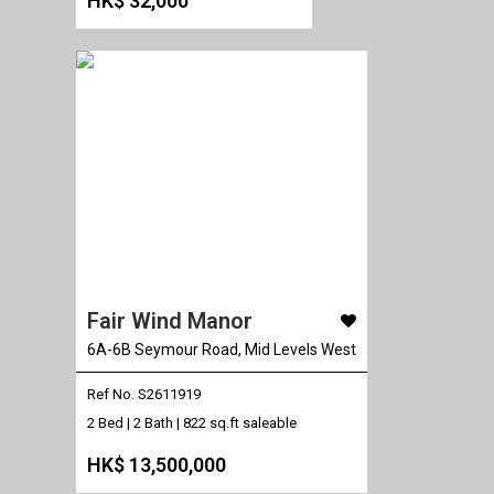
HK$ 32,000
Fair Wind Manor
6A-6B Seymour Road, Mid Levels West
Ref No. S2611919
2 Bed | 2 Bath |
822 sq.ft saleable
HK$ 13,500,000