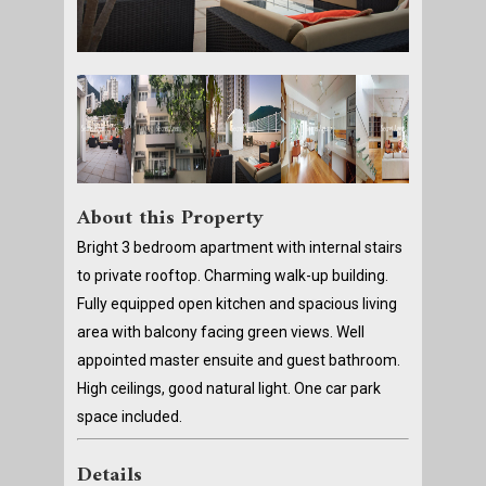
About this Property
Bright 3 bedroom apartment with internal stairs
to private rooftop. Charming walk-up building.
Fully equipped open kitchen and spacious living
area with balcony facing green views. Well
appointed master ensuite and guest bathroom.
High ceilings, good natural light. One car park
space included.
Details