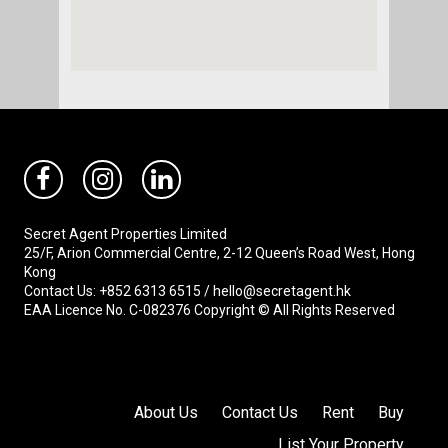
Secret Agent Properties Limited
25/F, Arion Commercial Centre, 2-12 Queen’s Road West, Hong
Kong
Contact Us: +852 6313 6515 / hello@secretagent.hk
EAA Licence No. C-082376 Copyright © All Rights Reserved
About Us
Contact Us
Rent
Buy
List Your Property