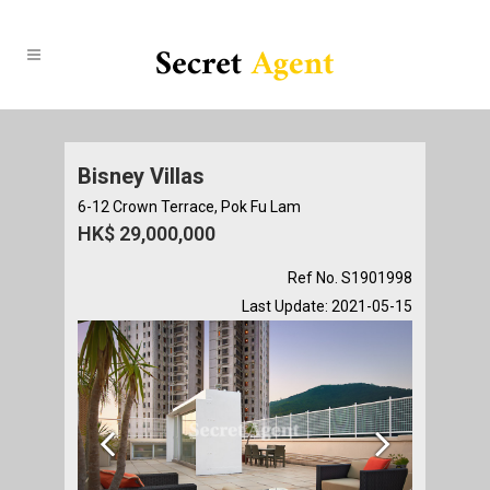
Bisney Villas
6-12 Crown Terrace, Pok Fu Lam
HK$ 29,000,000
Ref No. S1901998
Last Update: 2021-05-15