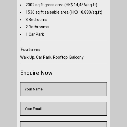
2002 sq.ft gross area (HK$ 14,486/sq.ft)
1536 sq.ft saleable area (HK$ 18,880/sq.ft)
3 Bedrooms
2 Bathrooms
1 Car Park
Features
Walk Up, Car Park, Rooftop, Balcony
Enquire Now