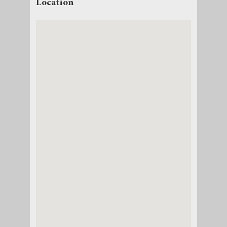
Location