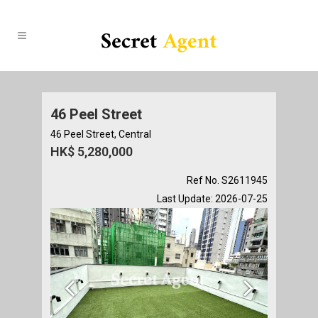
46 Peel Street
46 Peel Street, Central
HK$ 5,280,000
Ref No. S2611945
Last Update: 2026-07-25