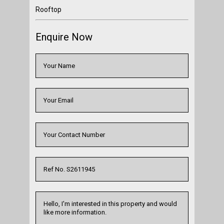
Rooftop
Enquire Now