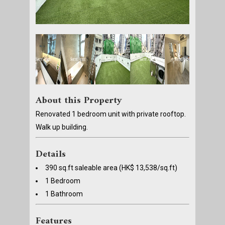
About this Property
Renovated 1 bedroom unit with private rooftop.
Walk up building.
Details
390 sq.ft saleable area (HK$ 13,538/sq.ft)
1 Bedroom
1 Bathroom
Features