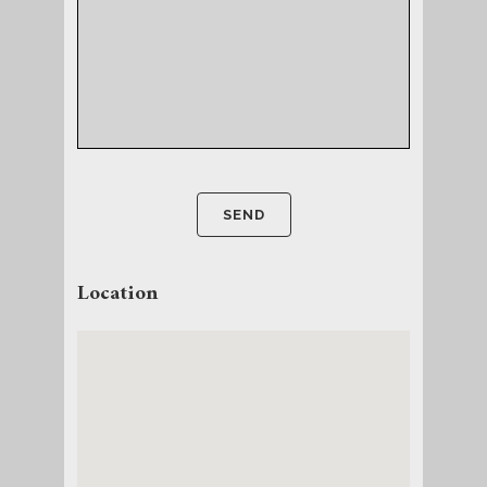
Location