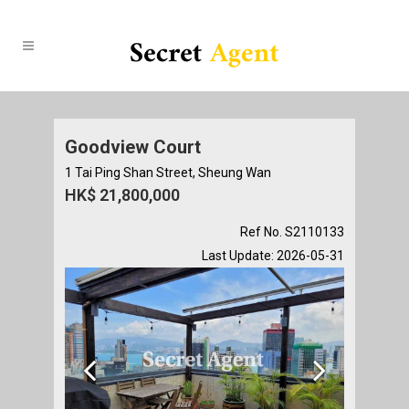
Goodview Court
1 Tai Ping Shan Street, Sheung Wan
HK$ 21,800,000
Ref No. S2110133
Last Update: 2026-05-31