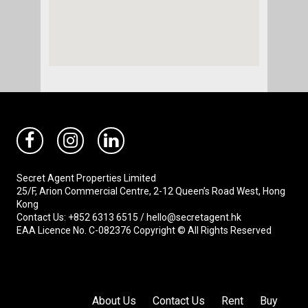
Secret Agent Properties Limited
25/F, Arion Commercial Centre, 2-12 Queen’s Road West, Hong
Kong
Contact Us: +852 6313 6515 / hello@secretagent.hk
EAA Licence No. C-082376 Copyright © All Rights Reserved
About Us
Contact Us
Rent
Buy