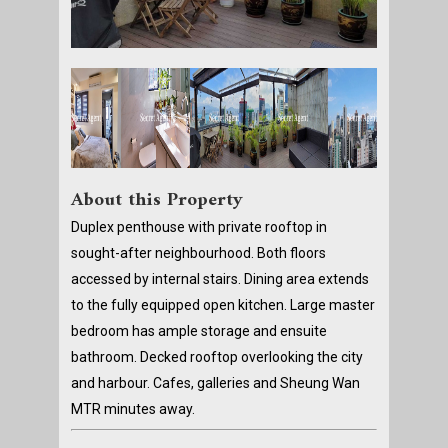
About this Property
Duplex penthouse with private rooftop in
sought-after neighbourhood. Both floors
accessed by internal stairs. Dining area extends
to the fully equipped open kitchen. Large master
bedroom has ample storage and ensuite
bathroom. Decked rooftop overlooking the city
and harbour. Cafes, galleries and Sheung Wan
MTR minutes away.