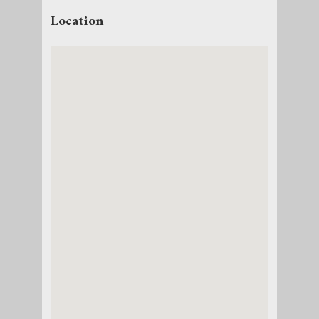
Location