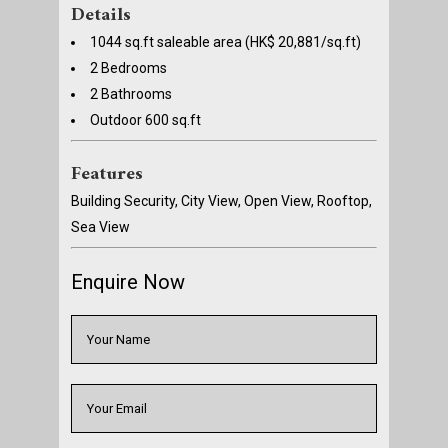
Details
1044 sq.ft saleable area (HK$ 20,881/sq.ft)
2 Bedrooms
2 Bathrooms
Outdoor 600 sq.ft
Features
Building Security, City View, Open View, Rooftop,
Sea View
Enquire Now