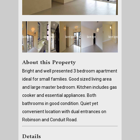
About this Property
Bright and well presented 3 bedroom apartment
ideal for small families. Good sized living area
and large master bedroom. Kitchen includes gas
cooker and essential appliances. Both
bathrooms in good condition. Quiet yet
convenient location with dual entrances on
Robinson and Conduit Road.
Details