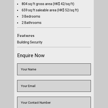
804 sq.ft gross area (HK$ 42/sq.ft)
659 sq.ft saleable area (HK$ 52/sq.ft)
3 Bedrooms
2 Bathrooms
Features
Building Security
Enquire Now