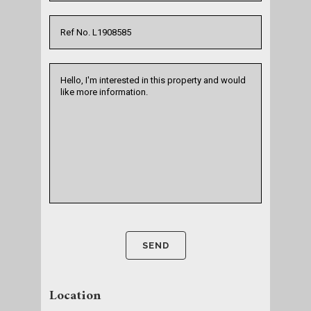
Location