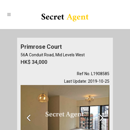
Primrose Court
56A Conduit Road, Mid Levels West
HK$ 34,000
Ref No. L1908585
Last Update: 2019-10-25