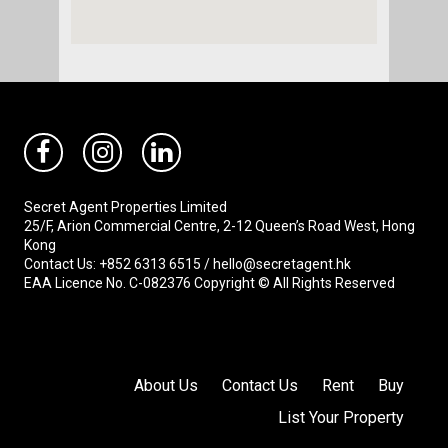
Secret Agent Properties Limited
25/F, Arion Commercial Centre, 2-12 Queen’s Road West, Hong
Kong
Contact Us: +852 6313 6515 / hello@secretagent.hk
EAA Licence No. C-082376 Copyright © All Rights Reserved
About Us
Contact Us
Rent
Buy
List Your Property